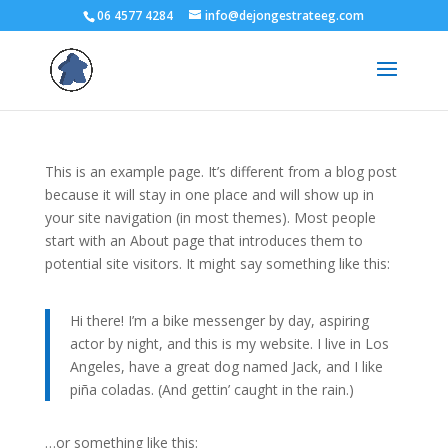
06 4577 4284
info@dejongestrateeg.com
This is an example page. It’s different from a blog post
because it will stay in one place and will show up in
your site navigation (in most themes). Most people
start with an About page that introduces them to
potential site visitors. It might say something like this:
Hi there! I’m a bike messenger by day, aspiring
actor by night, and this is my website. I live in Los
Angeles, have a great dog named Jack, and I like
piña coladas. (And gettin’ caught in the rain.)
…or something like this: