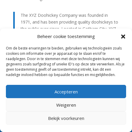
The XYZ Doohickey Company was founded in
1971, and has been providing quality doohickeys to
the public ever since. Located in Gotham City, XYZ
employs over 2,000 people and does all kinds of
Beheer cookie toestemming
awesome things for the Gotham community.
Om de beste ervaringen te bieden, gebruiken wij technologieën zoals
cookies om informatie over je apparaat op te slaan en/of te
As a new WordPress user, you should go to
your
raadplegen. Door in te stemmen met deze technologieën kunnen wij
gegevens zoals surfgedrag of unieke ID's op deze site verwerken. Als je
dashboard
to delete this page and create new pages
geen toestemming geeft of uw toestemming intrekt, kan dit een
for your content. Have fun!
nadelige invloed hebben op bepaalde functies en mogelijkheden.
Accepteren
Weigeren
Algemene Voorwaarden
Privacy
Anbi
Bekijk voorkeuren